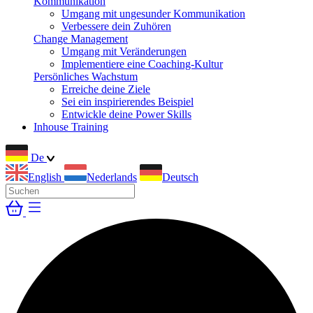
Kommunikation
Umgang mit ungesunder Kommunikation
Verbessere dein Zuhören
Change Management
Umgang mit Veränderungen
Implementiere eine Coaching-Kultur
Persönliches Wachstum
Erreiche deine Ziele
Sei ein inspirierendes Beispiel
Entwickle deine Power Skills
Inhouse Training
De
English
Nederlands
Deutsch