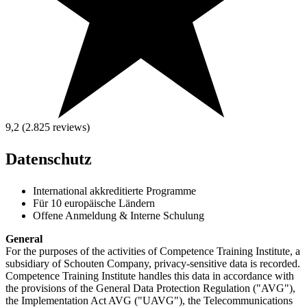
9,2 (2.825
reviews
)
Datenschutz
International akkreditierte Programme
Für 10 europäische Ländern
Offene Anmeldung & Interne Schulung
General
For the purposes of the activities of Competence Training Institute, a
subsidiary of Schouten Company, privacy-sensitive data is recorded.
Competence Training Institute handles this data in accordance with
the provisions of the General Data Protection Regulation ("AVG"),
the Implementation Act AVG ("UAVG"), the Telecommunications