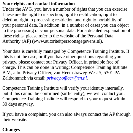
Your rights and contact information
Under the AVG, you have a number of rights that you can exercise.
These are the right to inspection, right to rectification, right to
deletion, right to processing restriction and right to portability of
your personal data. In addition, in a number of cases you can object
to the processing of your personal data. For a detailed explanation of
these rights, please refer to the website of the Personal Data
Authority (AP) (www.autoriteitpersoonsgegevens.nl).
Your data is carefully managed by Competence Training Institute. If
this is not the case, or if you have other questions regarding your
privacy, please contact our Privacy Officer, in principle free of
charge. This can be done in writing: Competence Training Institute
B.V., attn. Privacy Officer, van Heemstraweg West 5, 5301 PA
Zaltbommel; via email:
privacy.officer@sn.nl
.
Competence Training Institute will verify your identity internally,
but if this cannot be confirmed (sufficiently), we will contact you.
Competence Training Institute will respond to your request within
30 days anyway.
If you have a complaint, you can also always contact the AP through
their website.
Changes