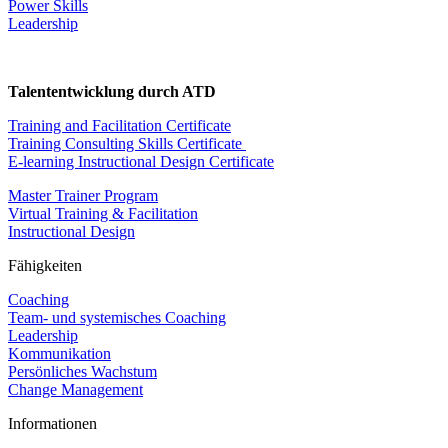
Power Skills
Leadership
Talententwicklung durch ATD
Training and Facilitation Certificate
Training Consulting Skills Certificate
E-learning Instructional Design Certificate
Master Trainer Program
Virtual Training & Facilitation
Instructional Design
Fähigkeiten
Coaching
Team- und systemisches Coaching
Leadership
Kommunikation
Persönliches Wachstum
Change Management
Informationen