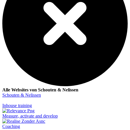
Alle Websites von Schouten & Nelissen
Schouten & Nelissen
Inhouse training
Measure, activate and develop
Coaching