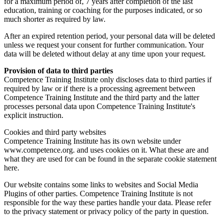
for a maximum period of, 7 years after completion of the last
education, training or coaching for the purposes indicated, or so
much shorter as required by law.
After an expired retention period, your personal data will be deleted
unless we request your consent for further communication. Your
data will be deleted without delay at any time upon your request.
Provision of data to third parties
Competence Training Institute only discloses data to third parties if
required by law or if there is a processing agreement between
Competence Training Institute and the third party and the latter
processes personal data upon Competence Training Institute's
explicit instruction.
Cookies and third party websites
Competence Training Institute has its own website under
www.competence.org. and uses cookies on it. What these are and
what they are used for can be found in the separate cookie statement
here.
Our website contains some links to websites and Social Media
Plugins of other parties. Competence Training Institute is not
responsible for the way these parties handle your data. Please refer
to the privacy statement or privacy policy of the party in question.