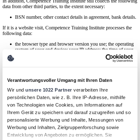
In addition, Competence Training Institute still collects the following
data from other third parties, to the extent necessary:
BSN number, other contact details in agreement, bank details.
If it is a website visit, Competence Training Institute processes the
following data:
the browser type and browser version you use; the operating
system of your end device; your IP address; the time of your
server request; your individual user ID and your browsing
behavior on the website.
Processing of said personal data is carried out on the basis of
execution of agreement
for the following purposes:
Verantwortungsvoller Umgang mit Ihren Daten
Perform any work related to enrollment and participation in
Wir und
unsere 1022 Partner
verarbeiten Ihre
any training, education, coaching, personal testing and/or
persönlichen Daten, wie z. B. Ihre IP-Adresse, mithilfe
scans related to, for example, leadership training or a
corporate internal project;
von Technologien wie Cookies, um Informationen auf
fulfilling requests for information;
Ihrem Gerät zu speichern und darauf zuzugreifen und so
performing all other work and operations incidental to the
personalisierte Werbung und Inhalte, Messungen von
business of Competence Training Institute;
Providing access to online learning portals;
Werbung und Inhalten, Zielgruppenforschung sowie
publicizing information about participants through our own
Entwicklung von Angeboten zu ermöglichen. Sie
website / learning portal;