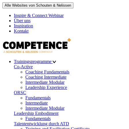
Alle Websites von Schouten & Nelissen
Inspire & Connect Webinar
Über uns
Inspiration
Kontakt
Trainingsprogramme
Co-Active
Coaching Fundamentals
Coaching Intermediate
Intermediate Modular
Leadership Experience
ORSC
Fundamentals
Intermediate
Intermediate Modular
Leadership Embodiment
Fundamentals
Talententwicklung durch ATD
Training and Facilitation Certificate