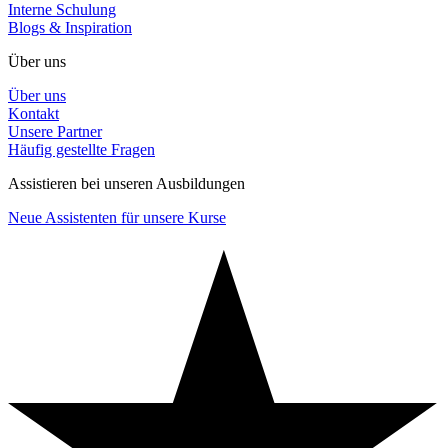
Interne Schulung
Blogs & Inspiration
Über uns
Über uns
Kontakt
Unsere Partner
Häufig gestellte Fragen
Assistieren bei unseren Ausbildungen
Neue Assistenten für unsere Kurse