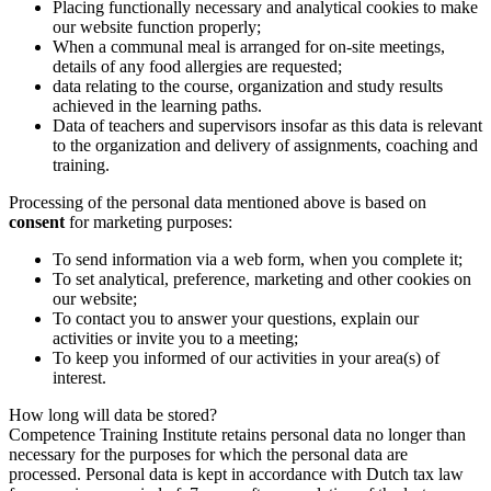
Placing functionally necessary and analytical cookies to make
auch Informationen über Ihre Nutzung unserer Website
our website function properly;
When a communal meal is arranged for on-site meetings,
mit unseren Partnern für soziale Medien, Werbung und
details of any food allergies are requested;
Analysen. Diese Partner können diese Daten mit anderen
data relating to the course, organization and study results
Informationen kombinieren, die Sie ihnen zur Verfügung
achieved in the learning paths.
Data of teachers and supervisors insofar as this data is relevant
gestellt haben oder die sie auf der Grundlage Ihrer
to the organization and delivery of assignments, coaching and
Nutzung ihrer Dienste gesammelt haben.
training.
Processing of the personal data mentioned above is based on
consent
for marketing purposes:
To send information via a web form, when you complete it;
To set analytical, preference, marketing and other cookies on
our website;
To contact you to answer your questions, explain our
activities or invite you to a meeting;
To keep you informed of our activities in your area(s) of
interest.
How long will data be stored?
Competence Training Institute retains personal data no longer than
necessary for the purposes for which the personal data are
processed. Personal data is kept in accordance with Dutch tax law