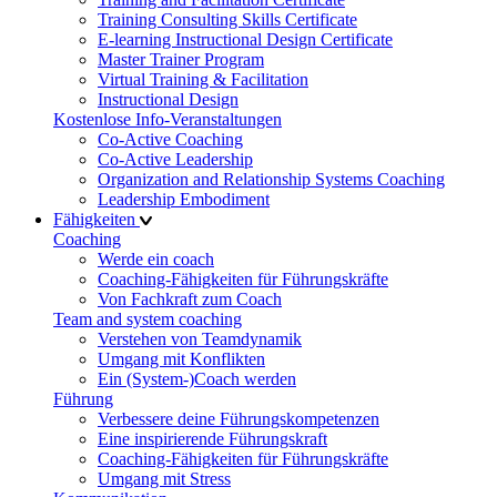
Training Consulting Skills Certificate
E-learning Instructional Design Certificate
Master Trainer Program
Virtual Training & Facilitation
Instructional Design
Kostenlose Info-Veranstaltungen
Co-Active Coaching
Co-Active Leadership
Organization and Relationship Systems Coaching
Leadership Embodiment
Fähigkeiten
Coaching
Werde ein coach
Coaching-Fähigkeiten für Führungskräfte
Von Fachkraft zum Coach
Team and system coaching
Verstehen von Teamdynamik
Umgang mit Konflikten
Ein (System-)Coach werden
Führung
Verbessere deine Führungskompetenzen
Eine inspirierende Führungskraft
Coaching-Fähigkeiten für Führungskräfte
Umgang mit Stress