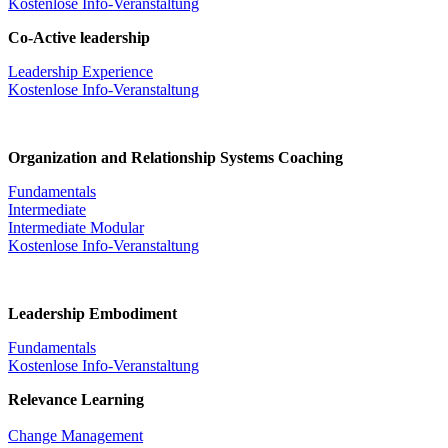
Kostenlose Info-Veranstaltung
Co-Active leadership
Leadership Experience
Kostenlose Info-Veranstaltung
Organization and Relationship Systems Coaching
Fundamentals
Intermediate
Intermediate Modular
Kostenlose Info-Veranstaltung
Leadership Embodiment
Fundamentals
Kostenlose Info-Veranstaltung
Relevance Learning
Change Management