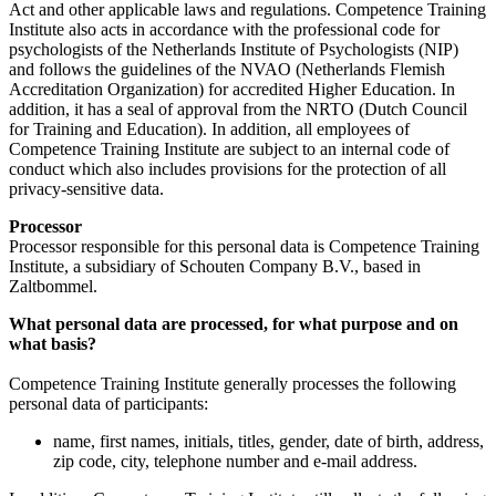
Act and other applicable laws and regulations. Competence Training
Institute also acts in accordance with the professional code for
psychologists of the Netherlands Institute of Psychologists (NIP)
and follows the guidelines of the NVAO (Netherlands Flemish
Accreditation Organization) for accredited Higher Education. In
addition, it has a seal of approval from the NRTO (Dutch Council
for Training and Education). In addition, all employees of
Competence Training Institute are subject to an internal code of
conduct which also includes provisions for the protection of all
privacy-sensitive data.
Processor
Processor responsible for this personal data is Competence Training
Institute, a subsidiary of Schouten Company B.V., based in
Zaltbommel.
What personal data are processed, for what purpose and on
what basis?
Competence Training Institute generally processes the following
personal data of participants:
name, first names, initials, titles, gender, date of birth, address,
zip code, city, telephone number and e-mail address.