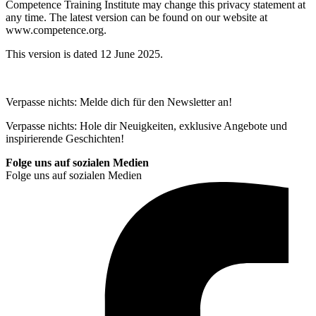
Competence Training Institute may change this privacy statement at
any time. The latest version can be found on our website at
www.competence.org.
This version is dated 12 June 2025.
Verpasse nichts: Melde dich für den Newsletter an!
Verpasse nichts: Hole dir Neuigkeiten, exklusive Angebote und
inspirierende Geschichten!
Folge uns auf sozialen Medien
Folge uns auf sozialen Medien