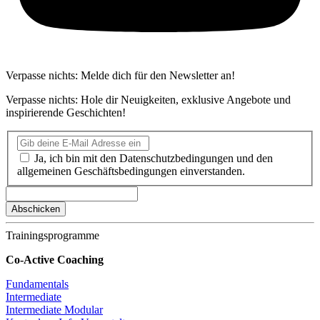
Verpasse nichts: Melde dich für den Newsletter an!
Verpasse nichts: Hole dir Neuigkeiten, exklusive Angebote und
inspirierende Geschichten!
Ja, ich bin mit den Datenschutzbedingungen und den
allgemeinen Geschäftsbedingungen einverstanden.
Trainingsprogramme
Co-Active Coaching
Fundamentals
Intermediate
Intermediate Modular