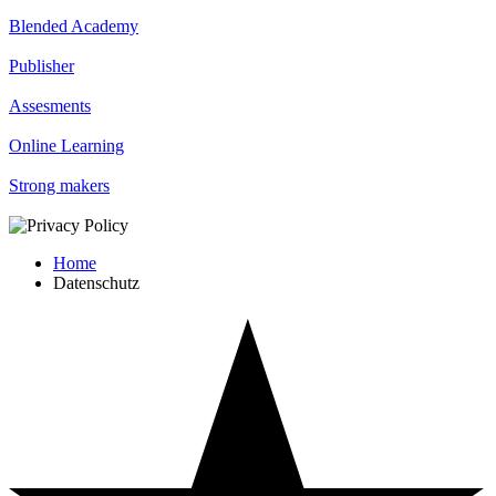
Blended Academy
Publisher
Assesments
Online Learning
Strong makers
Home
Datenschutz