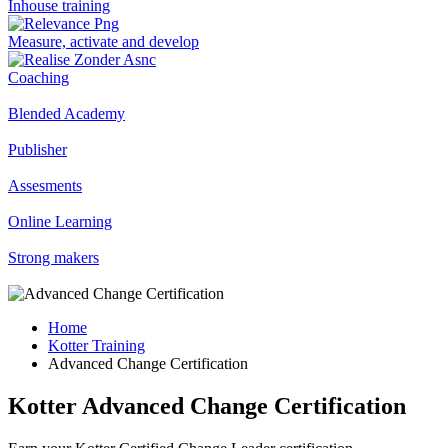
Inhouse training
Measure, activate and develop
Coaching
Blended Academy
Publisher
Assesments
Online Learning
Strong makers
Home
Kotter Training
Advanced Change Certification
Kotter Advanced Change Certification