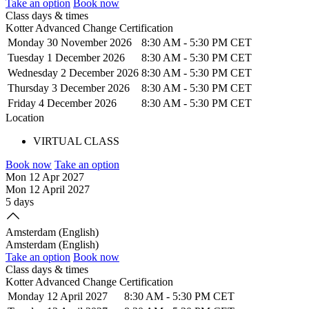
Take an option
Book now
Class days & times
Kotter Advanced Change Certification
Monday 30 November 2026
8:30 AM
-
5:30 PM CET
Tuesday 1 December 2026
8:30 AM
-
5:30 PM CET
Wednesday 2 December 2026
8:30 AM
-
5:30 PM CET
Thursday 3 December 2026
8:30 AM
-
5:30 PM CET
Friday 4 December 2026
8:30 AM
-
5:30 PM CET
Location
VIRTUAL CLASS
Book now
Take an option
Mon 12 Apr 2027
Mon 12 April 2027
5 days
Amsterdam (English)
Amsterdam (English)
Take an option
Book now
Class days & times
Kotter Advanced Change Certification
Monday 12 April 2027
8:30 AM
-
5:30 PM CET