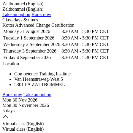
Zaltbommel (English)
Zaltbommel (English)
Take an option
Book now
Class days & times
Kotter Advanced Change Certification
Monday 31 August 2026
8:30 AM
-
5:30 PM CET
Tuesday 1 September 2026
8:30 AM
-
5:30 PM CET
Wednesday 2 September 2026
8:30 AM
-
5:30 PM CET
Thursday 3 September 2026
8:30 AM
-
5:30 PM CET
Friday 4 September 2026
8:30 AM
-
5:30 PM CET
Location
Competence Training Institute
Van Heemstraweg-West 5
5301 PA ZALTBOMMEL
Book now
Take an option
Mon 30 Nov 2026
Mon 30 November 2026
5 days
Virtual class (English)
Virtual class (English)