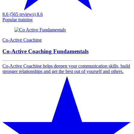
8.6 (565 reviews)
8.6
Popular training
Co-Active Coaching
Co-Active Coaching Fundamentals
Co-Active Coaching helps deepen your communication skills, build
stronger relationships and get the best out of yourself and others.