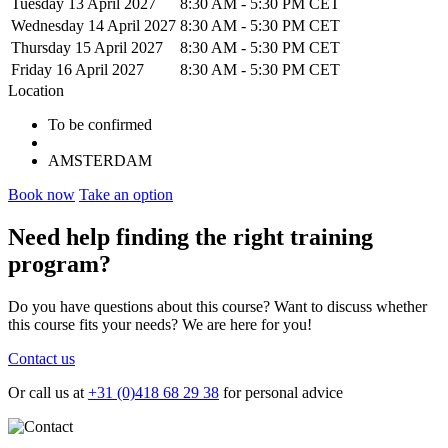
Tuesday 13 April 2027
8:30 AM
-
5:30 PM CET
Wednesday 14 April 2027
8:30 AM
-
5:30 PM CET
Thursday 15 April 2027
8:30 AM
-
5:30 PM CET
Friday 16 April 2027
8:30 AM
-
5:30 PM CET
Location
To be confirmed
AMSTERDAM
Book now
Take an option
Need help
finding the right training
program?
Do you have questions about this course? Want to discuss whether
this course fits your needs? We are here for you!
Contact us
Or call us at
+31 (0)418 68 29 38
for personal advice