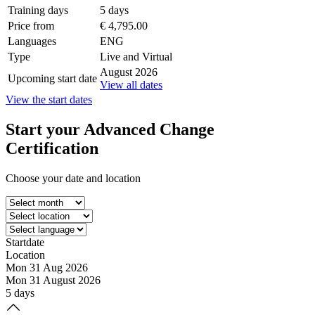
Training days
5 days
Price from
€ 4,795.00
Languages
ENG
Type
Live and Virtual
August 2026
Upcoming start date
View all dates
View the start dates
Start your
Advanced Change
Certification
Choose your date and location
Startdate
Location
Mon 31 Aug 2026
Mon 31 August 2026
5 days