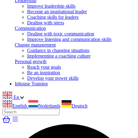
Leadership
Improve leadership skills
Become an inspirational leader
Coaching skills for leaders
Dealing with stress
Communication
Dealing with toxic communication
Improve listening and communication skills
Change management
Guidance in changing situations
Implementing a coaching culture
Personal growth
Reach your goals
Be an inspiration
Develop your power skills
Inhouse Training
En
English
Nederlands
Deutsch