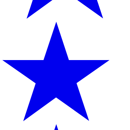
provided to them or that they’ve collected from your use
of their services.