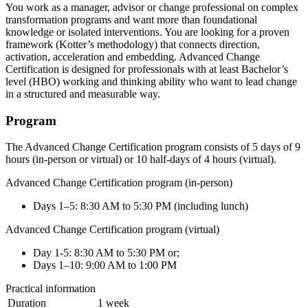
You work as a manager, advisor or change professional on complex
transformation programs and want more than foundational
knowledge or isolated interventions. You are looking for a proven
framework (Kotter’s methodology) that connects direction,
activation, acceleration and embedding. Advanced Change
Certification is designed for professionals with at least Bachelor’s
level (HBO) working and thinking ability who want to lead change
in a structured and measurable way.
Program
The Advanced Change Certification program consists of 5 days of 9
hours (in-person or virtual) or 10 half-days of 4 hours (virtual).
Advanced Change Certification program (in-person)
Days 1–5: 8:30 AM to 5:30 PM (including lunch)
Advanced Change Certification program (virtual)
Day 1-5: 8:30 AM to 5:30 PM or;
Days 1–10: 9:00 AM to 1:00 PM
Practical information
Duration
1 week