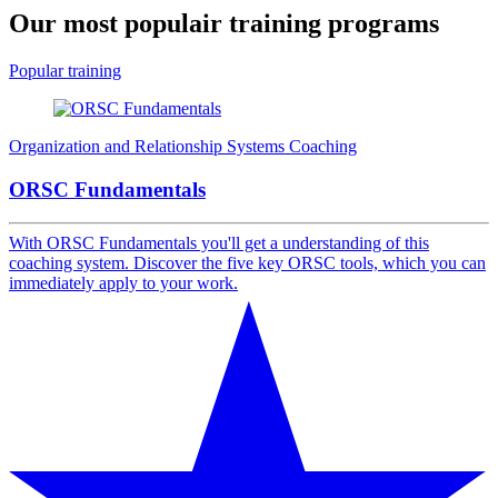
Our most populair
training programs
Popular training
Organization and Relationship Systems Coaching
ORSC Fundamentals
With ORSC Fundamentals you'll get a understanding of this
coaching system. Discover the five key ORSC tools, which you can
immediately apply to your work.