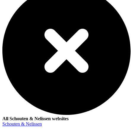
All Schouten & Nelissen websites
Schouten & Nelissen