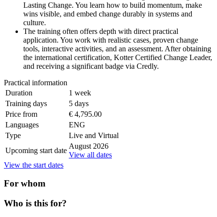
Lasting Change. You learn how to build momentum, make
wins visible, and embed change durably in systems and
culture.
The training often offers depth with direct practical
application. You work with realistic cases, proven change
tools, interactive activities, and an assessment. After obtaining
the international certification, Kotter Certified Change Leader,
and receiving a significant badge via Credly.
Practical information
Duration
1 week
Training days
5 days
Price from
€ 4,795.00
Languages
ENG
Type
Live and Virtual
August 2026
Upcoming start date
View all dates
View the start dates
For whom
Who is this for?