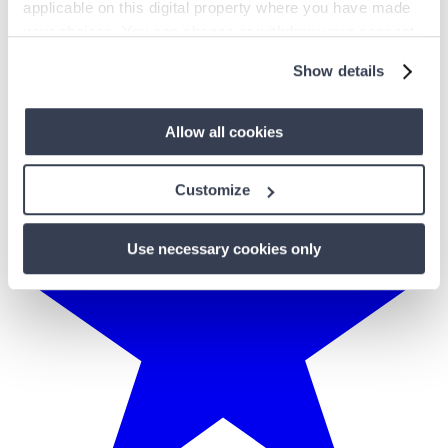
applicable on this digital property where you have made
your choices. You can change or withdraw your consent
any time from the Cookie Declaration or by clicking on
Show details
the Privacy trigger icon.
If you allow, we would also like to:
Allow all cookies
Collect information about your geographical
location which can be accurate to within several
Customize
meters
Identify your device by actively scanning it for
Use necessary cookies only
specific characteristics (fingerprinting)
Find out more about how your personal data is processed
and set your preferences in the
details section
.
We use cookies to personalise content and ads, to
provide social media features and to analyse our traffic.
We also share information about your use of our site with
our social media, advertising and analytics partners who
may combine it with other information that you’ve