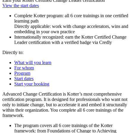
Earn your Kotter Certified Change Leader certification
View the start dates
Complete Kotter program: all 6 core trainings in one certified
learning path
Directly applicable: work with change accelerators, wins and
embedding in your own practice
Internationally recognized: earn the Kotter Certified Change
Leader certification with a verified badge via Credly
Directly to:
What will you learn
For whom
Program
Start dates
Start your booking
Advanced Change Certification is Kotter’s most comprehensive
certification program. It is designed for professionals who want not
only to initiate change, but to accelerate it and embed it structurally
within their organization. You complete all 6 core trainings of the
framework.
The program covers all 6 core trainings of the Kotter
framework: from Foundations of Change to Achieving