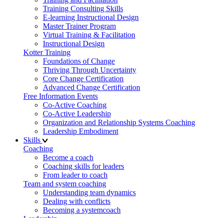
Training Consulting Skills
E-learning Instructional Design
Master Trainer Program
Virtual Training & Facilitation
Instructional Design
Kotter Training
Foundations of Change
Thriving Through Uncertainty
Core Change Certification
Advanced Change Certification
Free Information Events
Co-Active Coaching
Co-Active Leadership
Organization and Relationship Systems Coaching
Leadership Embodiment
Skills
Coaching
Become a coach
Coaching skills for leaders
From leader to coach
Team and system coaching
Understanding team dynamics
Dealing with conflicts
Becoming a systemcoach