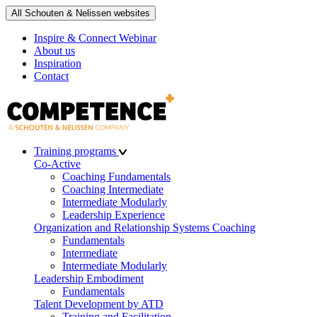
All Schouten & Nelissen websites
Inspire & Connect Webinar
About us
Inspiration
Contact
Training programs
Co-Active
Coaching Fundamentals
Coaching Intermediate
Intermediate Modularly
Leadership Experience
Organization and Relationship Systems Coaching
Fundamentals
Intermediate
Intermediate Modularly
Leadership Embodiment
Fundamentals
Talent Development by ATD
Training and Facilitation