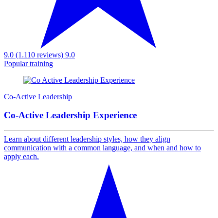
9.0 (1.110 reviews)
9.0
Popular training
Co-Active Leadership
Co-Active Leadership Experience
Learn about different leadership styles, how they align
communication with a common language, and when and how to
apply each.