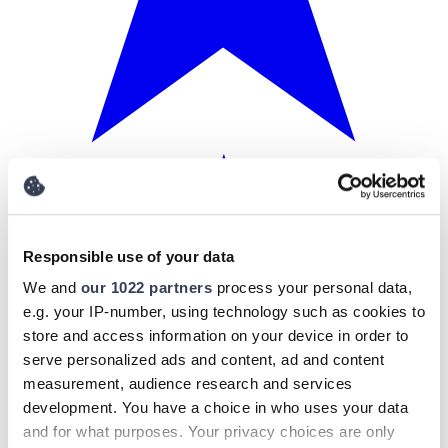
Responsible use of your data
We and
our 1022 partners
process your personal data,
e.g. your IP-number, using technology such as cookies to
store and access information on your device in order to
serve personalized ads and content, ad and content
measurement, audience research and services
development. You have a choice in who uses your data
and for what purposes. Your privacy choices are only