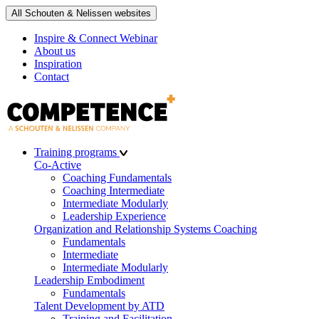
All Schouten & Nelissen websites
Inspire & Connect Webinar
About us
Inspiration
Contact
Training programs
Co-Active
Coaching Fundamentals
Coaching Intermediate
Intermediate Modularly
Leadership Experience
Organization and Relationship Systems Coaching
Fundamentals
Intermediate
Intermediate Modularly
Leadership Embodiment
Fundamentals
Talent Development by ATD
Training and Facilitation