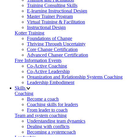
Training Consulting Skills
E-learning Instructional Design
Master Trainer Program
Virtual Training & Facilitation
Instructional Design
Kotter Training
Foundations of Change
Thriving Through Uncertainty
Core Change Certification
Advanced Change Certification
Free Information Events
Co-Active Coaching
Co-Active Leadership
Organization and Relationship Systems Coaching
Leadership Embodiment
Skills
Coaching
Become a coach
Coaching skills for leaders
From leader to coach
Team and system coaching
Understanding team dynamics
Dealing with conflicts
Becoming a systemcoach