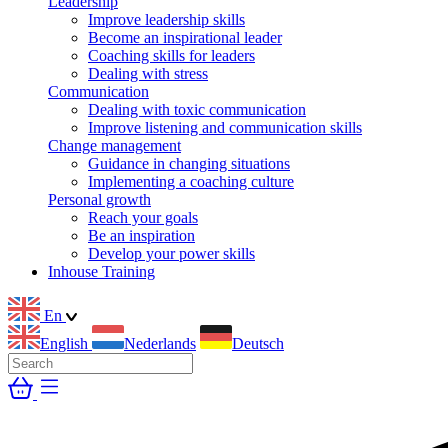
Leadership
Improve leadership skills
Become an inspirational leader
Coaching skills for leaders
Dealing with stress
Communication
Dealing with toxic communication
Improve listening and communication skills
Change management
Guidance in changing situations
Implementing a coaching culture
Personal growth
Reach your goals
Be an inspiration
Develop your power skills
Inhouse Training
En
English
Nederlands
Deutsch