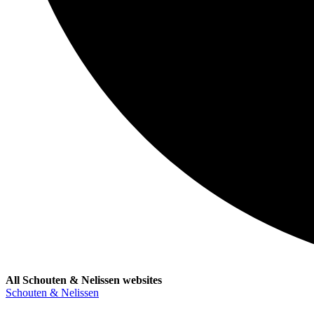
All Schouten & Nelissen websites
Schouten & Nelissen