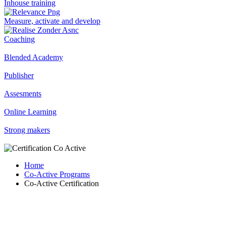
Inhouse training
Measure, activate and develop
Coaching
Blended Academy
Publisher
Assesments
Online Learning
Strong makers
Home
Co-Active Programs
Co-Active Certification