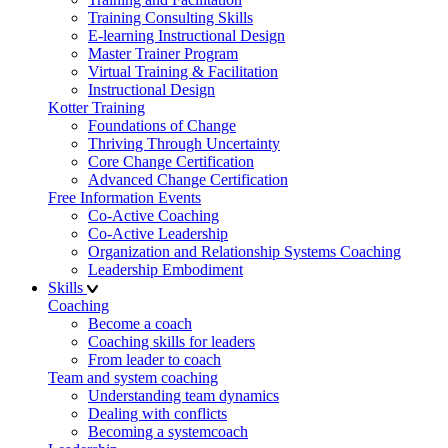
Training Consulting Skills
E-learning Instructional Design
Master Trainer Program
Virtual Training & Facilitation
Instructional Design
Kotter Training
Foundations of Change
Thriving Through Uncertainty
Core Change Certification
Advanced Change Certification
Free Information Events
Co-Active Coaching
Co-Active Leadership
Organization and Relationship Systems Coaching
Leadership Embodiment
Skills
Coaching
Become a coach
Coaching skills for leaders
From leader to coach
Team and system coaching
Understanding team dynamics
Dealing with conflicts
Becoming a systemcoach