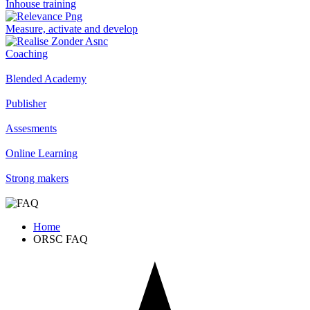
Inhouse training
Measure, activate and develop
Coaching
Blended Academy
Publisher
Assesments
Online Learning
Strong makers
Home
ORSC FAQ