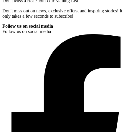
Don't Miss a Beat: Join Our Mailing List!
Don't miss out on news, exclusive offers, and inspiring stories! It
only takes a few seconds to subscribe!
Follow us on social media
Follow us on social media