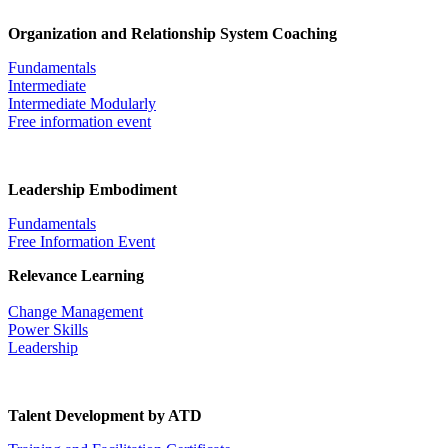
Organization and Relationship System Coaching
Fundamentals
Intermediate
Intermediate Modularly
Free information event
Leadership Embodiment
Fundamentals
Free Information Event
Relevance Learning
Change Management
Power Skills
Leadership
Talent Development by ATD