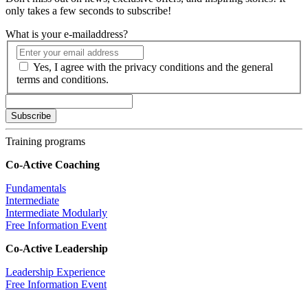
only takes a few seconds to subscribe!
What is your e-mailaddress?
Yes, I agree with the privacy conditions and the general
terms and conditions.
Training programs
Co-Active Coaching
Fundamentals
Intermediate
Intermediate Modularly
Free Information Event
Co-Active Leadership
Leadership Experience
Free Information Event