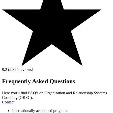
9.2 (2.825
reviews
)
Frequently Asked Questions
Here you'll find FAQ's on Organization and Relationship Systems
Coaching (ORSC).
Contact
Internationally accredited programs