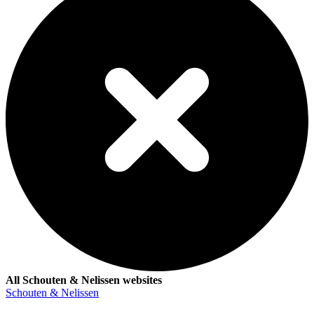
All Schouten & Nelissen websites
Schouten & Nelissen