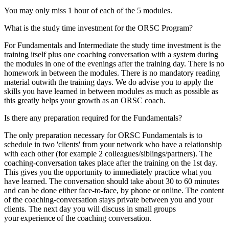
You may only miss 1 hour of each of the 5 modules.
provided to them or that they’ve collected from your use
of their services.
What is the study time investment for the ORSC Program?
For Fundamentals and Intermediate the study time investment is the
training itself plus one coaching conversation with a system during
the modules in one of the evenings after the training day. There is no
homework in between the modules. There is no mandatory reading
material outwith the training days. We do advise you to apply the
skills you have learned in between modules as much as possible as
this greatly helps your growth as an ORSC coach.
Is there any preparation required for the Fundamentals?
The only preparation necessary for ORSC Fundamentals is to
schedule in two 'clients' from your network who have a relationship
with each other (for example 2 colleagues/siblings/partners). The
coaching-conversation takes place after the training on the 1st day.
This gives you the opportunity to immediately practice what you
have learned. The conversation should take about 30 to 60 minutes
and can be done either face-to-face, by phone or online. The content
of the coaching-conversation stays private between you and your
clients. The next day you will discuss in small groups
your
experience
of the coaching conversation.