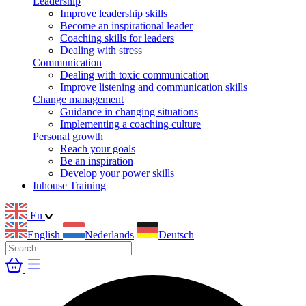
Leadership
Improve leadership skills
Become an inspirational leader
Coaching skills for leaders
Dealing with stress
Communication
Dealing with toxic communication
Improve listening and communication skills
Change management
Guidance in changing situations
Implementing a coaching culture
Personal growth
Reach your goals
Be an inspiration
Develop your power skills
Inhouse Training
En
English
Nederlands
Deutsch