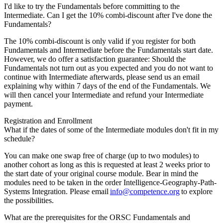
I'd like to try the Fundamentals before committing to the
Intermediate. Can I get the 10% combi-discount after I've done the
Fundamentals?
The 10% combi-discount is only valid if you register for both
Fundamentals and Intermediate before the Fundamentals start date.
However, we do offer a satisfaction guarantee: Should the
Fundamentals not turn out as you expected and you do not want to
continue with Intermediate afterwards, please send us an email
explaining why within 7 days of the end of the Fundamentals. We
will then cancel your Intermediate and refund your Intermediate
payment.
Registration and Enrollment
What if the dates of some of the Intermediate modules don't fit in my
schedule?
You can make one swap free of charge (up to two modules) to
another cohort as long as this is requested at least 2 weeks prior to
the start date of your original course module. Bear in mind the
modules need to be taken in the order Intelligence-Geography-Path-
Systems Integration. Please email
info@competence.org
to explore
the possibilities.
What are the prerequisites for the ORSC Fundamentals and