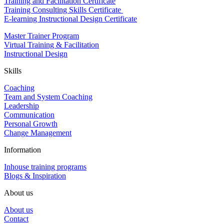
Training and Facilitation Certificate
Training Consulting Skills Certificate
E-learning Instructional Design Certificate
Master Trainer Program
Virtual Training & Facilitation
Instructional Design
Skills
Coaching
Team and System Coaching
Leadership
Communication
Personal Growth
Change Management
Information
Inhouse training programs
Blogs & Inspiration
About us
About us
Contact