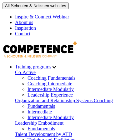
All Schouten & Nelissen websites
Inspire & Connect Webinar
About us
Inspiration
Contact
Training programs
Co-Active
Coaching Fundamentals
Coaching Intermediate
Intermediate Modularly
Leadership Experience
Organization and Relationship Systems Coaching
Fundamentals
Intermediate
Intermediate Modularly
Leadership Embodiment
Fundamentals
Talent Development by ATD
Training and Facilitation