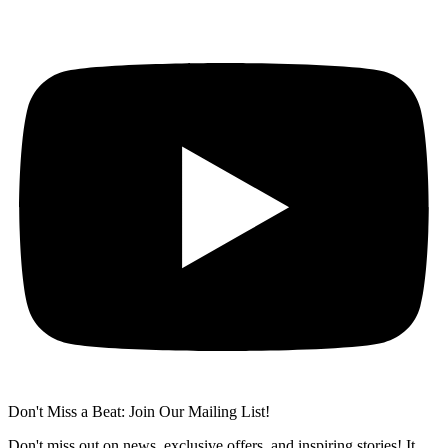
Don't Miss a Beat: Join Our Mailing List!
Don't miss out on news, exclusive offers, and inspiring stories! It