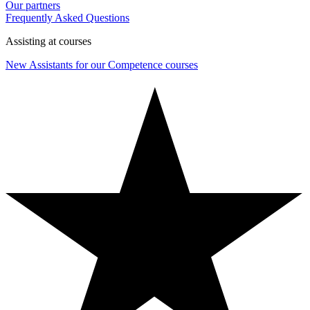
Our partners
Frequently Asked Questions
Assisting at courses
New Assistants for our Competence courses