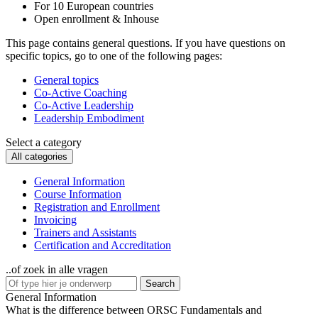
For 10 European countries
Open enrollment & Inhouse
This page contains general questions. If you have questions on
specific topics, go to one of the following pages:
General topics
Co-Active Coaching
Co-Active Leadership
Leadership Embodiment
Select a category
All categories
General Information
Course Information
Registration and Enrollment
Invoicing
Trainers and Assistants
Certification and Accreditation
..of zoek in alle vragen
Search
General Information
What is the difference between ORSC Fundamentals and