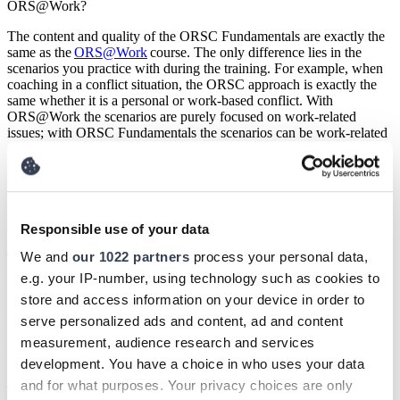
ORS@Work?
The content and quality of the ORSC Fundamentals are exactly the
same as the
ORS@Work
course. The only difference lies in the
scenarios you practice with during the training. For example, when
coaching in a conflict situation, the ORSC approach is exactly the
same whether it is a personal or work-based conflict. With
ORS@Work the scenarios are purely focused on work-related
issues; with ORSC Fundamentals the scenarios can be work-related
or more general relationship-based scenarios. If you choose to
follow ORSC Fundamentals, you can still decide to use work-based
scenarios during the training.
What books do I need to read or can I read during my ORSC
training?
Responsible use of your data
We and
our 1022 partners
process your personal data,
There is no obligatory literature list during this training but if you
would like more background we can recommend the following
e.g. your IP-number, using technology such as cookies to
books: 1) Systems Inspired Leadership (Marita Fridjhon and Frank
store and access information on your device in order to
Uit de Weerd) 2) Creating Intelligent Teams (Dr Anne Rød and
serve personalized ads and content, ad and content
Marita Fridjhon).
measurement, audience research and services
What is the third entity?
development. You have a choice in who uses your data
Jungian scholars might call the third entity a collective
and for what purposes. Your privacy choices are only
consciousness, business consultants refer to corporate culture and