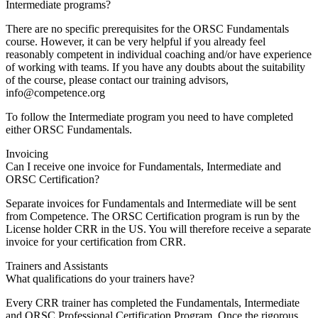
Intermediate programs?
There are no specific prerequisites for the ORSC Fundamentals
course. However, it can be very helpful if you already feel
reasonably competent in individual coaching and/or have experience
of working with teams. If you have any doubts about the suitability
of the course, please contact our training advisors,
info@competence.org
To follow the Intermediate program you need to have completed
either ORSC Fundamentals.
Invoicing
Can I receive one invoice for Fundamentals, Intermediate and
ORSC Certification?
Separate invoices for Fundamentals and Intermediate will be sent
from Competence. The ORSC Certification program is run by the
License holder CRR in the US. You will therefore receive a separate
invoice for your certification from CRR.
Trainers and Assistants
What qualifications do your trainers have?
Every CRR trainer has completed the Fundamentals, Intermediate
and ORSC Professional Certification Program. Once the rigorous