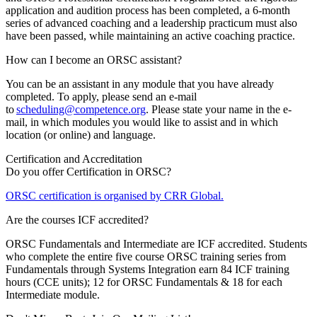
application and audition process has been completed, a 6-month
series of advanced coaching and a leadership practicum must also
have been passed, while maintaining an active coaching practice.
How can I become an ORSC assistant?
You can be an assistant in any module that you have already
completed. To apply, please send an e-mail
to
scheduling@competence.org
. Please state your name in the e-
mail, in which modules you would like to assist and in which
location (or online) and language.
Certification and Accreditation
Do you offer Certification in ORSC?
ORSC certification is organised by CRR Global.
Are the courses ICF accredited?
ORSC Fundamentals and Intermediate are ICF accredited. Students
who complete the entire five course ORSC training series from
Fundamentals through Systems Integration earn 84 ICF training
hours (CCE units); 12 for ORSC Fundamentals & 18 for each
Intermediate module.