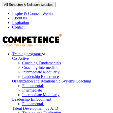
All Schouten & Nelissen websites
Inspire & Connect Webinar
About us
Inspiration
Contact
Training programs
Co-Active
Coaching Fundamentals
Coaching Intermediate
Intermediate Modularly
Leadership Experience
Organization and Relationship Systems Coaching
Fundamentals
Intermediate
Intermediate Modularly
Leadership Embodiment
Fundamentals
Talent Development by ATD
Training and Facilitation