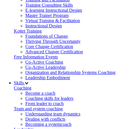
Training Consulting Skills
E-learning Instructional Design
Master Trainer Program
Virtual Training & Facilitation
Instructional Design
Kotter Training
Foundations of Change
Thriving Through Uncertainty
Core Change Certification
Advanced Change Certification
Free Information Events
Co-Active Coaching
Co-Active Leadership
Organization and Relationship Systems Coaching
Leadership Embodiment
Skills
Coaching
Become a coach
Coaching skills for leaders
From leader to coach
Team and system coaching
Understanding team dynamics
Dealing with conflicts
Becoming a systemcoach