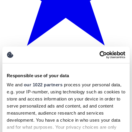
Responsible use of your data
We and
our 1022 partners
process your personal data,
e.g. your IP-number, using technology such as cookies to
store and access information on your device in order to
serve personalized ads and content, ad and content
measurement, audience research and services
development. You have a choice in who uses your data
and for what purposes. Your privacy choices are only