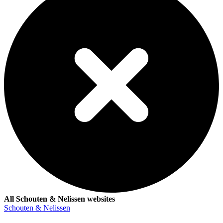
All Schouten & Nelissen websites
Schouten & Nelissen