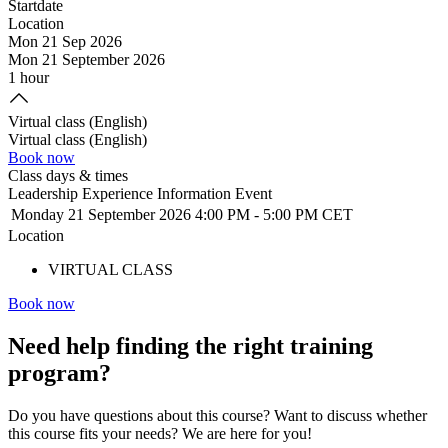
Startdate
Location
Mon 21 Sep 2026
Mon 21 September 2026
1 hour
Virtual class (English)
Virtual class (English)
Book now
Class days & times
Leadership Experience Information Event
Monday 21 September 2026
4:00 PM
-
5:00 PM CET
Location
VIRTUAL CLASS
Book now
Need help
finding the right training
program?
Do you have questions about this course? Want to discuss whether
this course fits your needs? We are here for you!