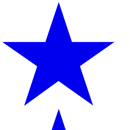
provided to them or that they’ve collected from your use
of their services.