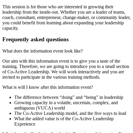
This session is for those who are interested in growing their
leadership from the inside-out. Whether you are a leader of teams,
coach, consultant, entrepreneur, change-maker, or community leader,
you could benefit from learning about expanding your leadership
capacity.
Frequently asked questions
What does the information event look like?
Our aim with this information event is to give you a taste of the
training. Therefore, we are going to introduce you to a small section
of Co-Active Leadership. We will work interactively and you are
invited to participate in the various training methods.
What is will I know after this information event?
The difference between “doing” and “being” in leadership
Growing capacity in a volatile, uncertain, complex, and
ambiguous (VUCA) world
The Co-Active Leadership model, and the five ways to lead
What the added value is of the Co-Active Leadership
Experience