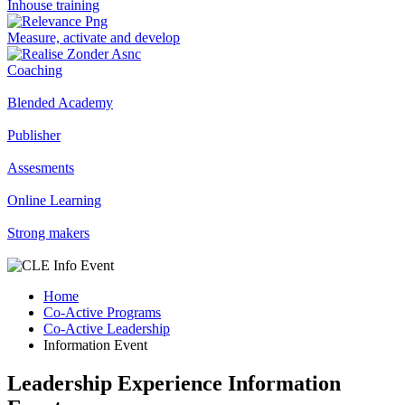
Inhouse training
Measure, activate and develop
Coaching
Blended Academy
Publisher
Assesments
Online Learning
Strong makers
Home
Co-Active Programs
Co-Active Leadership
Information Event
Leadership Experience Information