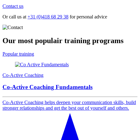
Contact us
Or call us at
+31 (0)418 68 29 38
for personal advice
Our most populair
training programs
Popular training
Co-Active Coaching
Co-Active Coaching Fundamentals
Co-Active Coaching helps deepen your communication skills, build
stronger relationships and get the best out of yourself and others.