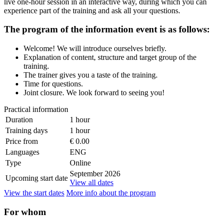
live one-hour session in an interactive way, during which you can
experience part of the training and ask all your questions.
The program of the information event is as follows:
Welcome! We will introduce ourselves briefly.
Explanation of content, structure and target group of the
training.
The trainer gives you a taste of the training.
Time for questions.
Joint closure. We look forward to seeing you!
Practical information
Duration
1 hour
Training days
1 hour
Price from
€ 0.00
Languages
ENG
Type
Online
September 2026
Upcoming start date
View all dates
View the start dates
More info about the program
For whom