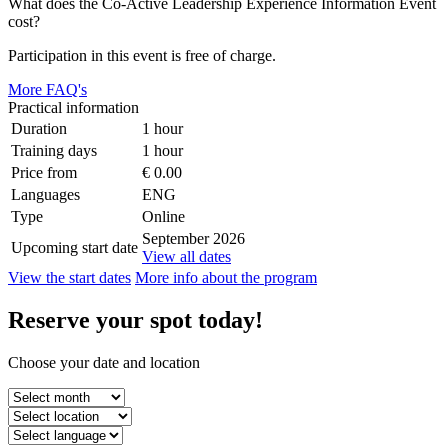
What does the Co-Active Leadership Experience Information Event
cost?
Participation in this event is free of charge.
More FAQ's
Practical information
Duration
1 hour
Training days
1 hour
Price from
€ 0.00
Languages
ENG
Type
Online
September 2026
Upcoming start date
View all dates
View the start dates
More info about the program
Reserve
your spot
today!
Choose your date and location