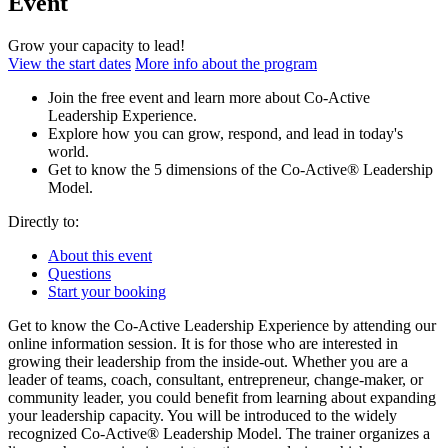
Event
Grow your capacity to lead!
View the start dates
More info about the program
Join the free event and learn more about Co-Active
Leadership Experience.
Explore how you can grow, respond, and lead in today's
world.
Get to know the 5 dimensions of the Co-Active® Leadership
Model.
Directly to:
About this event
Questions
Start your booking
Get to know the Co-Active Leadership Experience by attending our
online information session. It is for those who are interested in
growing their leadership from the inside-out. Whether you are a
leader of teams, coach, consultant, entrepreneur, change-maker, or
community leader, you could benefit from learning about expanding
your leadership capacity. You will be introduced to the widely
recognized Co-Active® Leadership Model. The trainer organizes a