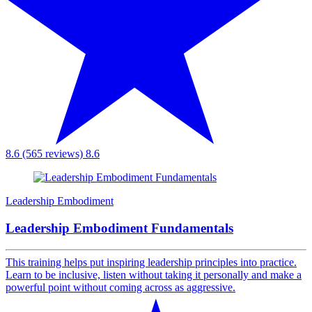
8.6 (565 reviews)
8.6
Leadership Embodiment
Leadership Embodiment Fundamentals
This training helps put inspiring leadership principles into practice.
Learn to be inclusive, listen without taking it personally and make a
powerful point without coming across as aggressive.