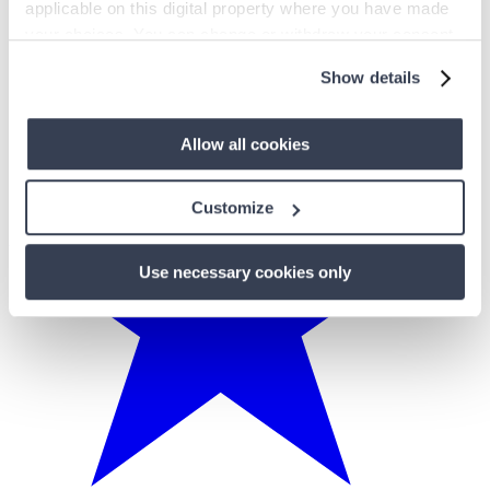
applicable on this digital property where you have made
your choices. You can change or withdraw your consent
any time from the Cookie Declaration or by clicking on
Show details
the Privacy trigger icon.
If you allow, we would also like to:
Allow all cookies
Collect information about your geographical
location which can be accurate to within several
Customize
meters
Identify your device by actively scanning it for
Use necessary cookies only
specific characteristics (fingerprinting)
Find out more about how your personal data is processed
and set your preferences in the
details section
.
We use cookies to personalise content and ads, to
provide social media features and to analyse our traffic.
We also share information about your use of our site with
our social media, advertising and analytics partners who
may combine it with other information that you’ve