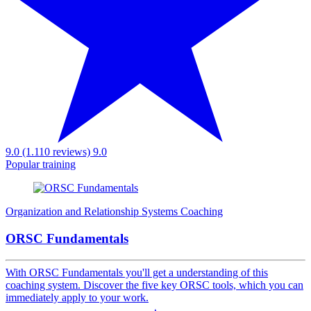
9.0 (1.110 reviews)
9.0
Popular training
Organization and Relationship Systems Coaching
ORSC Fundamentals
With ORSC Fundamentals you'll get a understanding of this
coaching system. Discover the five key ORSC tools, which you can
immediately apply to your work.