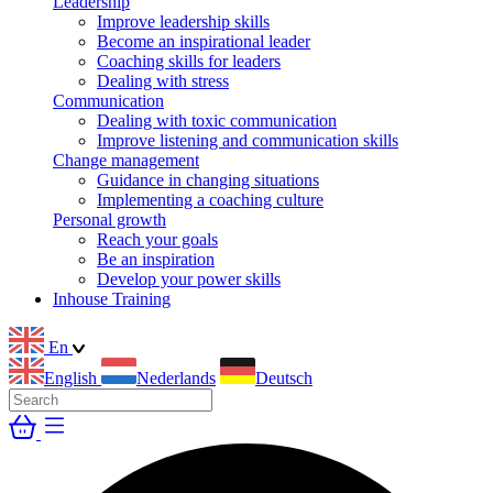
Leadership
Improve leadership skills
Become an inspirational leader
Coaching skills for leaders
Dealing with stress
Communication
Dealing with toxic communication
Improve listening and communication skills
Change management
Guidance in changing situations
Implementing a coaching culture
Personal growth
Reach your goals
Be an inspiration
Develop your power skills
Inhouse Training
En
English
Nederlands
Deutsch