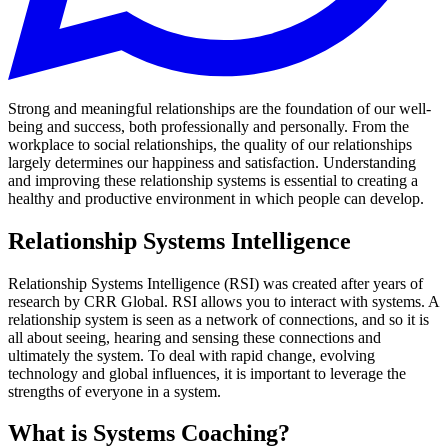
Strong and meaningful relationships are the foundation of our well-
being and success, both professionally and personally. From the
workplace to social relationships, the quality of our relationships
largely determines our happiness and satisfaction. Understanding
and improving these relationship systems is essential to creating a
healthy and productive environment in which people can develop.
Relationship Systems Intelligence
Relationship Systems Intelligence (RSI) was created after years of
research by CRR Global. RSI allows you to interact with systems. A
relationship system is seen as a network of connections, and so it is
all about seeing, hearing and sensing these connections and
ultimately the system. To deal with rapid change, evolving
technology and global influences, it is important to leverage the
strengths of everyone in a system.
What is Systems Coaching?