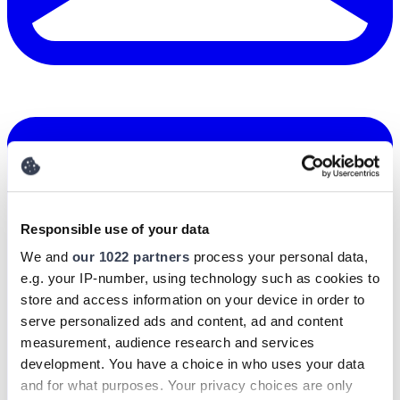
Responsible use of your data
We and
our 1022 partners
process your personal data,
e.g. your IP-number, using technology such as cookies to
store and access information on your device in order to
serve personalized ads and content, ad and content
measurement, audience research and services
development. You have a choice in who uses your data
and for what purposes. Your privacy choices are only