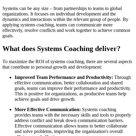
Systems can be any size – from partnerships to teams to global
organizations. It focuses on individual development and the
dynamics and interactions within the relevant group of people. By
applying systems coaching, teams can communicate more
effectively, resolve conflicts and work together to achieve common
goals.
What does Systems Coaching deliver?
To maximize the ROI of systems coaching, there are several aspects
that contribute to personal growth and development:
Improved Team Performance and Productivity:
Through
effective communication, better collaboration and shared
goals, teams can improve their performance and productivity.
This is positive for organizations, as productive teams help
achieve goals and drive growth.
More Effective Communication:
Systems coaching
provides teams with the necessary skills and tools to properly
address conflict and break down communication barriers.
Effective communication allows teams to better collaborate
and solve problems, improving the organization's overall