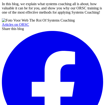
In this blog, we explain what systems coaching all is about, how
valuable it can be for you, and show you why our ORSC training is
one of the most effective methods for applying Systems Coaching!
Articles on ORSC
Share this blog