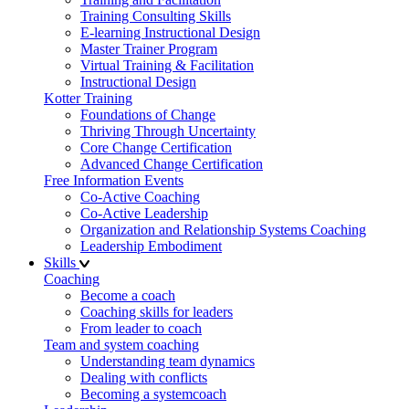
Training Consulting Skills
E-learning Instructional Design
Master Trainer Program
Virtual Training & Facilitation
Instructional Design
Kotter Training
Foundations of Change
Thriving Through Uncertainty
Core Change Certification
Advanced Change Certification
Free Information Events
Co-Active Coaching
Co-Active Leadership
Organization and Relationship Systems Coaching
Leadership Embodiment
Skills
Coaching
Become a coach
Coaching skills for leaders
From leader to coach
Team and system coaching
Understanding team dynamics
Dealing with conflicts
Becoming a systemcoach