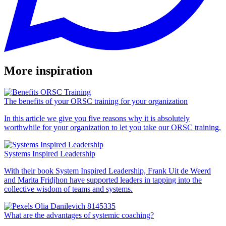
provided to them or that they’ve collected from your use
of their services.
More inspiration
The benefits of your ORSC training for your organization
In this article we give you five reasons why it is absolutely
worthwhile for your organization to let you take our ORSC training.
Systems Inspired Leadership
With their book System Inspired Leadership, Frank Uit de Weerd
and Marita Fridjhon have supported leaders in tapping into the
collective wisdom of teams and systems.
What are the advantages of systemic coaching?