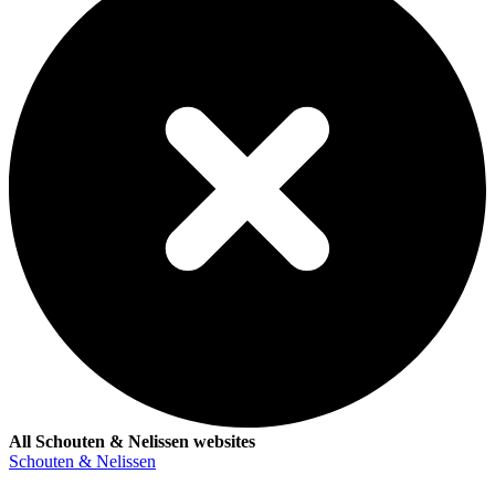
All Schouten & Nelissen websites
Schouten & Nelissen