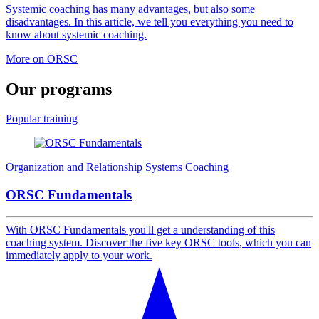
Systemic coaching has many advantages, but also some
disadvantages. In this article, we tell you everything you need to
know about systemic coaching.
More on ORSC
Our
programs
Popular training
Organization and Relationship Systems Coaching
ORSC Fundamentals
With ORSC Fundamentals you'll get a understanding of this
coaching system. Discover the five key ORSC tools, which you can
immediately apply to your work.