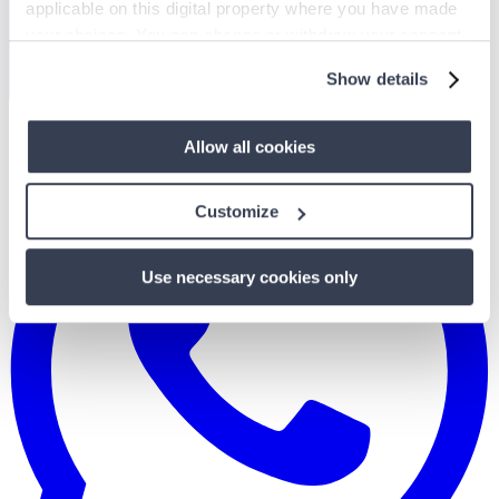
applicable on this digital property where you have made
your choices. You can change or withdraw your consent
any time from the Cookie Declaration or by clicking on
Show details
the Privacy trigger icon.
If you allow, we would also like to:
Allow all cookies
Collect information about your geographical
location which can be accurate to within several
Customize
meters
Identify your device by actively scanning it for
Use necessary cookies only
specific characteristics (fingerprinting)
Find out more about how your personal data is processed
and set your preferences in the
details section
.
We use cookies to personalise content and ads, to
provide social media features and to analyse our traffic.
We also share information about your use of our site with
our social media, advertising and analytics partners who
may combine it with other information that you’ve