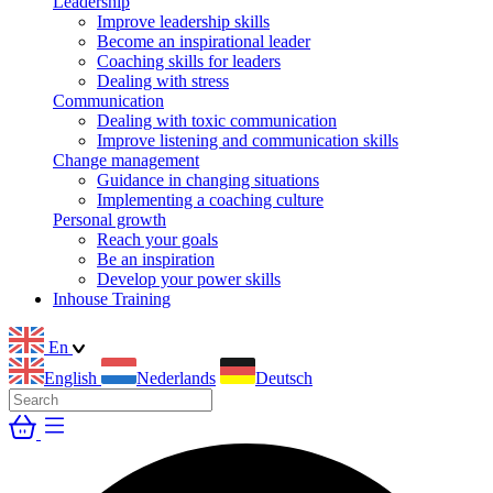
Leadership
Improve leadership skills
Become an inspirational leader
Coaching skills for leaders
Dealing with stress
Communication
Dealing with toxic communication
Improve listening and communication skills
Change management
Guidance in changing situations
Implementing a coaching culture
Personal growth
Reach your goals
Be an inspiration
Develop your power skills
Inhouse Training
En
English
Nederlands
Deutsch