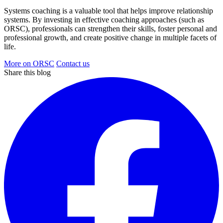
Systems coaching is a valuable tool that helps improve relationship
systems. By investing in effective coaching approaches (such as
ORSC), professionals can strengthen their skills, foster personal and
professional growth, and create positive change in multiple facets of
life.
More on ORSC
Contact us
Share this blog