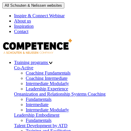
All Schouten & Nelissen websites
Inspire & Connect Webinar
About us
Inspiration
Contact
Training programs
Co-Active
Coaching Fundamentals
Coaching Intermediate
Intermediate Modularly
Leadership Experience
Organization and Relationship Systems Coaching
Fundamentals
Intermediate
Intermediate Modularly
Leadership Embodiment
Fundamentals
Talent Development by ATD
Training and Facilitation