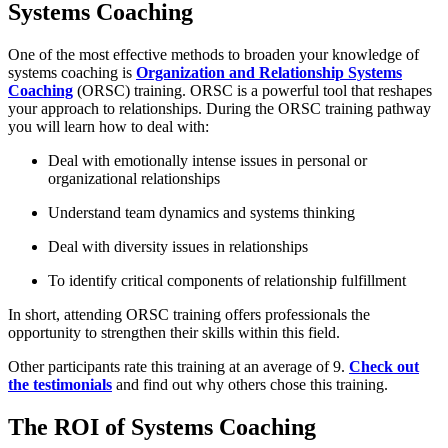
Systems Coaching
One of the most effective methods to broaden your knowledge of
systems coaching is
Organization and Relationship Systems
Coaching
(ORSC) training. ORSC is a powerful tool that reshapes
your approach to relationships. During the ORSC training pathway
you will learn how to deal with:
Deal with emotionally intense issues in personal or
organizational relationships
Understand team dynamics and systems thinking
Deal with diversity issues in relationships
To identify critical components of relationship fulfillment
In short, attending ORSC training offers professionals the
opportunity to strengthen their skills within this field.
Other participants rate this training at an average of 9.
Check out
the testimonials
and find out why others chose this training.
The ROI of Systems Coaching