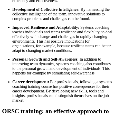
efficiency and effectiveness.
Development of Collective Intelligence:
By harnessing the
collective intelligence of the team, innovative solutions to
complex problems and challenges can be found.
Improved Resilience and Adaptability:
Systems coaching
teaches individuals and teams resilience and flexibility, to deal
effectively with change and challenges in rapidly changing
environments. This has positive implications for
organizations, for example, because resilient teams can better
adapt to changing market conditions.
Personal Growth and Self-Awareness:
In addition to
improving team dynamics, systems coaching also contributes
to the personal growth and development of individuals. This
happens for example by stimulating self-awareness.
Career development:
For professionals, following a systems
coaching training course has positive consequences for their
career development. By developing new skills, tools and
insights, professionals can distinguish themselves on the job
market.
ORSC training: an effective approach to