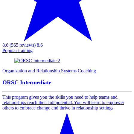
8.6 (565 reviews)
8.6
Popular training
Organization and Relationship Systems Coaching
ORSC Intermediate
This program gives you the skills you need to help teams and
relationships reach their full potential. You will learn to empower
others to embrace change and thrive in relationship settings.