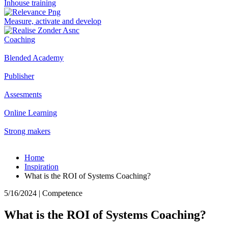
Inhouse training
Measure, activate and develop
Coaching
Blended Academy
Publisher
Assesments
Online Learning
Strong makers
Home
Inspiration
What is the ROI of Systems Coaching?
5/16/2024 | Competence
What is the ROI of Systems Coaching?